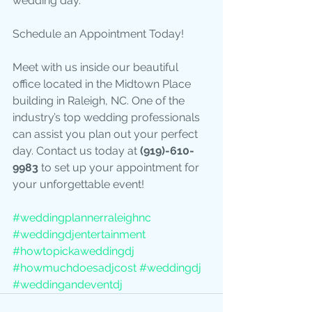
wedding day.
Schedule an Appointment Today!
Meet with us inside our beautiful 
office located in the Midtown Place 
building in Raleigh, NC. One of the 
industry’s top wedding professionals 
can assist you plan out your perfect 
day. Contact us today at 
(919)-610-
9983 
to set up your appointment for 
your unforgettable event!
#weddingplannerraleighnc
#weddingdjentertainment
#howtopickaweddingdj
#howmuchdoesadjcost
#weddingdj
#weddingandeventdj