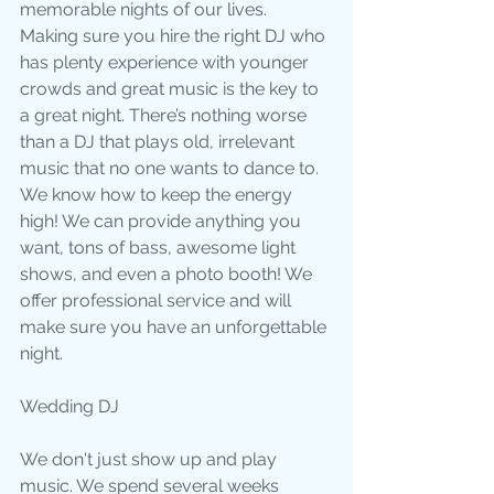
memorable nights of our lives. 
Making sure you hire the right DJ who 
has plenty experience with younger 
crowds and great music is the key to 
a great night. There’s nothing worse 
than a DJ that plays old, irrelevant 
music that no one wants to dance to. 
We know how to keep the energy 
high! We can provide anything you 
want, tons of bass, awesome light 
shows, and even a photo booth! We 
offer professional service and will 
make sure you have an unforgettable 
night.
Wedding DJ
We don't just show up and play 
music. We spend several weeks 