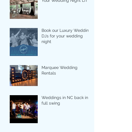
Your Wedding Night LIT
Book our Luxury Wedding
DJs for your wedding
night
Marquee Wedding
Rentals
Weddings in NC back in
full swing