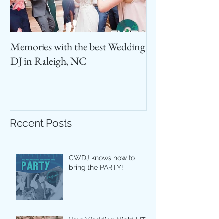
Memories with the best Wedding
Best Photo Booth
DJ in Raleigh, NC
Recent Posts
CWDJ knows how to
bring the PARTY!