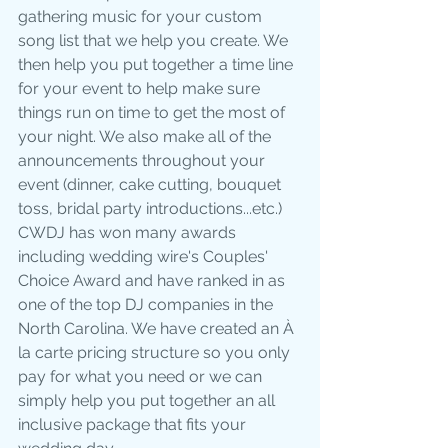
gathering music for your custom 
song list that we help you create. We 
then help you put together a time line 
for your event to help make sure 
things run on time to get the most of 
your night. We also make all of the 
announcements throughout your 
event (dinner, cake cutting, bouquet 
toss, bridal party introductions...etc.)  
CWDJ has won many awards 
including wedding wire's Couples' 
Choice Award and have ranked in as 
one of the top DJ companies in the 
North Carolina. We have created an À 
la carte pricing structure so you only 
pay for what you need or we can 
simply help you put together an all 
inclusive package that fits your 