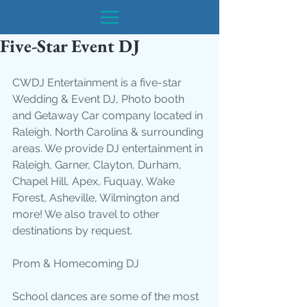
Five-Star Event DJ
CWDJ Entertainment is a five-star 
Wedding & Event DJ, Photo booth 
and Getaway Car company located in 
Raleigh, North Carolina & surrounding 
areas. We provide DJ entertainment in 
Raleigh, Garner, Clayton, Durham, 
Chapel Hill, Apex, Fuquay, Wake 
Forest, Asheville, Wilmington and 
more! We also travel to other 
destinations by request. 
Prom & Homecoming DJ
School dances are some of the most 