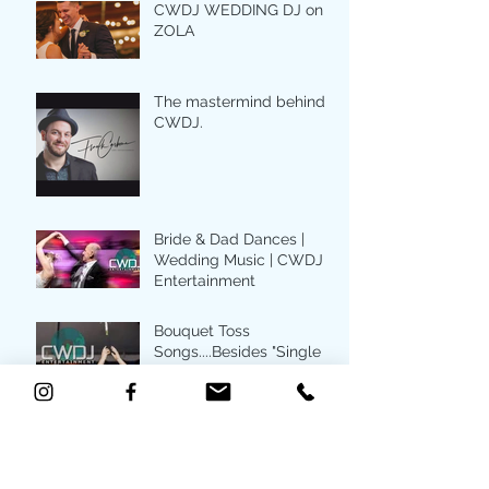
CWDJ WEDDING DJ on
ZOLA
The mastermind behind
CWDJ.
Bride & Dad Dances |
Wedding Music | CWDJ
Entertainment
Bouquet Toss
Songs....Besides "Single
Ladies"
Top first dance songs for
your wedding day |