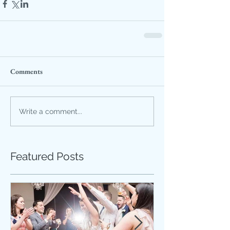
Comments
Write a comment...
Featured Posts