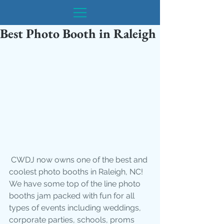
Best Photo Booth in Raleigh
 CWDJ now owns one of the best and 
coolest photo booths in Raleigh, NC! 
We have some top of the line photo 
booths jam packed with fun for all 
types of events including weddings, 
corporate parties, schools, proms 