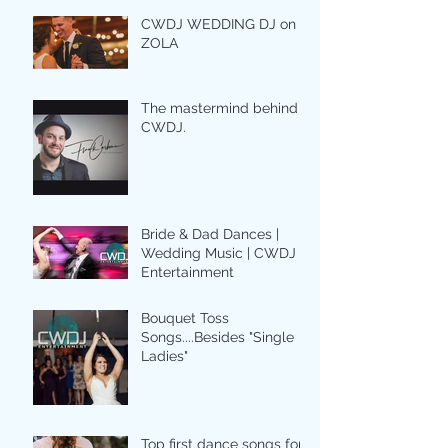
CWDJ WEDDING DJ on
ZOLA
The mastermind behind
CWDJ.
Bride & Dad Dances |
Wedding Music | CWDJ
Entertainment
Bouquet Toss
Songs....Besides "Single
Ladies"
Top first dance songs for