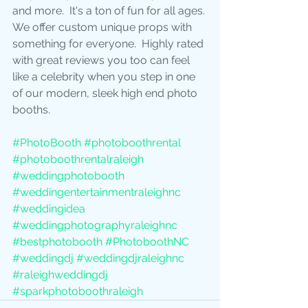
and more.  It's a ton of fun for all ages. 
We offer custom unique props with 
something for everyone.  Highly rated 
with great reviews you too can feel 
like a celebrity when you step in one 
of our modern, sleek high end photo 
booths.
#PhotoBooth
#photoboothrental
#photoboothrentalraleigh
#weddingphotobooth
#weddingentertainmentraleighnc
#weddingidea
#weddingphotographyraleighnc
#bestphotobooth
#PhotoboothNC
#weddingdj
#weddingdjraleighnc
#raleighweddingdj
#sparkphotoboothraleigh