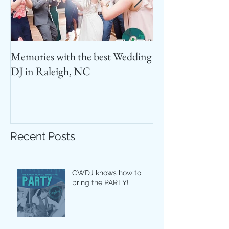
Memories with the best Wedding
Best Photo Booth
DJ in Raleigh, NC
Recent Posts
CWDJ knows how to
bring the PARTY!