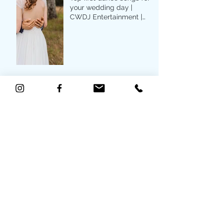
your wedding day |
CWDJ Entertainment |
Raleigh, NC
Archive
May 2022
(2)
2 posts
April 2022
(2)
2 posts
May 2021
(2)
2 posts
March 2021
(1)
1 post
December 2020
(1)
1 post
July 2020
(4)
4 posts
June 2020
(2)
2 posts
May 2020
(3)
3 posts
April 2020
(5)
5 posts
January 2020
(3)
3 posts
June 2019
(1)
1 post
May 2019
(1)
1 post