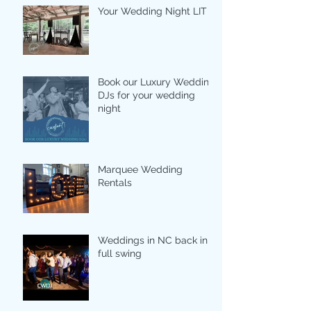
Your Wedding Night LIT
Book our Luxury Wedding
DJs for your wedding
night
Marquee Wedding
Rentals
Weddings in NC back in
full swing