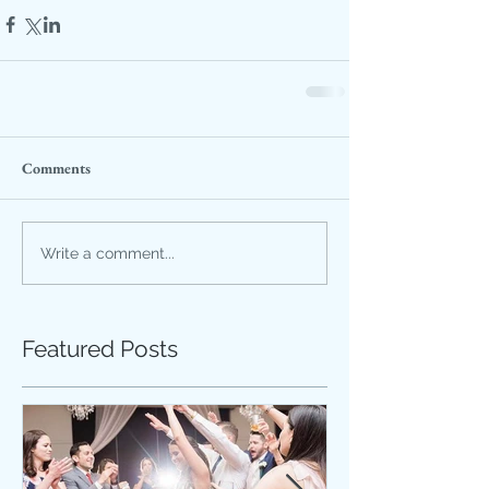
Comments
Write a comment...
Featured Posts