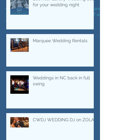
Your Wedding Night LIT
Book our Luxury Wedding DJs
for your wedding night
Our Wedding DJs know how to bring the party and
we also know how to keep the party going BUT we
also know how to make your wedding LIT,...
Marquee Wedding Rentals
Weddings in NC back in full
swing
CWDJ WEDDING DJ on ZOLA