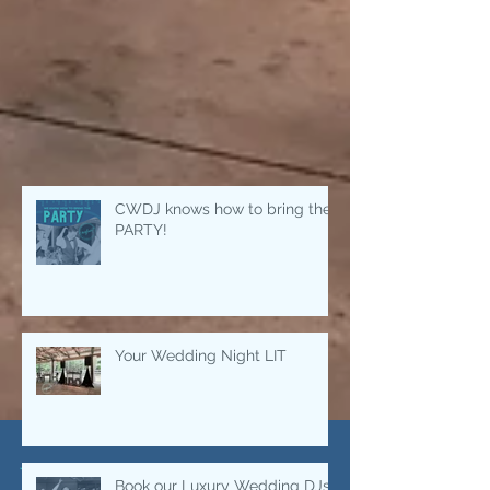
CWDJ knows how to bring the
PARTY!
Your Wedding Night LIT