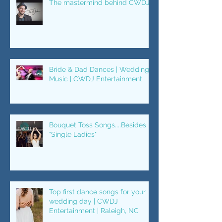
The mastermind behind CWDJ.
Bride & Dad Dances | Wedding
Music | CWDJ Entertainment
Bouquet Toss Songs....Besides
"Single Ladies"
Top first dance songs for your