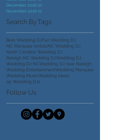
December 2018
(1)
1 post
September 2018
(1)
1 post
November 2017
(1)
1 post
December 2016
(2)
2 posts
November 2016
(1)
1 post
Search By Tags
Best Wedding DJ
Fun Wedding DJ
NC Marquee rentals
NC Wedding DJ
North Carolina Wedding DJ
Raleigh NC Wedding DJ
Wedding DJ
Wedding DJ NC
Wedding DJ near Raleigh
Wedding Entertainment
Wedding Marquee
Wedding Music
Wedding ideas
op Wedding DJs
Follow Us