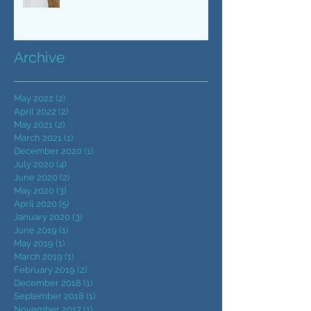
wedding day | CWDJ
Entertainment | Raleigh, NC
Archive
May 2022
(2)
2 posts
April 2022
(2)
2 posts
May 2021
(2)
2 posts
March 2021
(1)
1 post
December 2020
(1)
1 post
July 2020
(4)
4 posts
June 2020
(2)
2 posts
May 2020
(3)
3 posts
April 2020
(5)
5 posts
January 2020
(3)
3 posts
June 2019
(1)
1 post
May 2019
(1)
1 post
March 2019
(1)
1 post
February 2019
(2)
2 posts