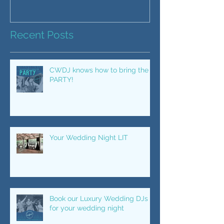
Recent Posts
CWDJ knows how to bring the
PARTY!
Your Wedding Night LIT
Book our Luxury Wedding DJs