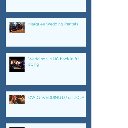
for your wedding night
Marquee Wedding Rentals
Weddings in NC back in full
swing
CWDJ WEDDING DJ on ZOLA