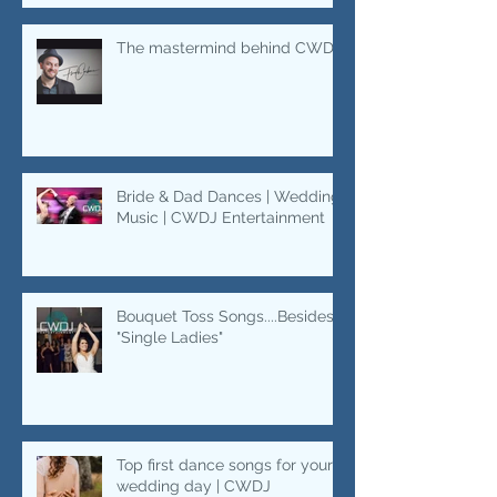
The mastermind behind CWDJ.
Bride & Dad Dances | Wedding
Music | CWDJ Entertainment
Bouquet Toss Songs....Besides
"Single Ladies"