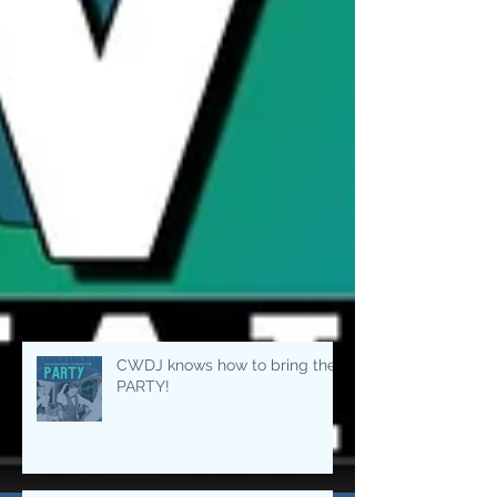
CWDJ knows how to bring the
PARTY!