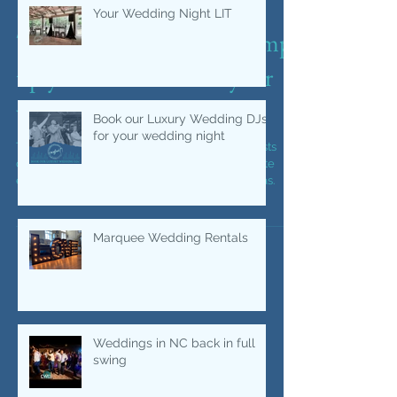
Your Wedding Night LIT
Top throwback songs to amp
up your dance floor at your
wedding or event.
Book our Luxury Wedding DJs
for your wedding night
Top throwback songs to get you and your guests
dancing at your wedding reception or corporate
event. DJ and Photobooth company music ideas.
Marquee Wedding Rentals
Weddings in NC back in full