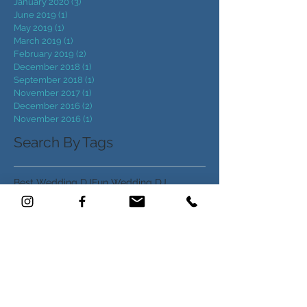
May 2020
(3)
3 posts
April 2020
(5)
5 posts
January 2020
(3)
3 posts
June 2019
(1)
1 post
May 2019
(1)
1 post
March 2019
(1)
1 post
February 2019
(2)
2 posts
December 2018
(1)
1 post
September 2018
(1)
1 post
November 2017
(1)
1 post
December 2016
(2)
2 posts
November 2016
(1)
1 post
Search By Tags
Best Wedding DJ
Fun Wedding DJ
NC Marquee rentals
NC Wedding DJ
North Carolina Wedding DJ
Raleigh NC Wedding DJ
Wedding DJ
Wedding DJ NC
Wedding DJ near Raleigh
Wedding Entertainment
Wedding Marquee
Wedding Music
Wedding ideas
op Wedding DJs