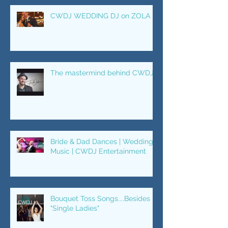
CWDJ WEDDING DJ on ZOLA
The mastermind behind CWDJ.
Bride & Dad Dances | Wedding
Music | CWDJ Entertainment
Bouquet Toss Songs....Besides