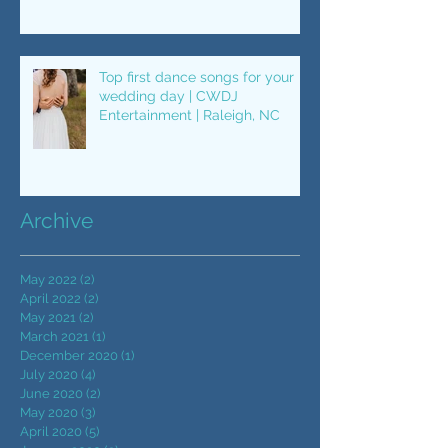
"Single Ladies"
Top first dance songs for your
wedding day | CWDJ
Entertainment | Raleigh, NC
Archive
May 2022
(2)
2 posts
April 2022
(2)
2 posts
May 2021
(2)
2 posts
March 2021
(1)
1 post
December 2020
(1)
1 post
July 2020
(4)
4 posts
June 2020
(2)
2 posts