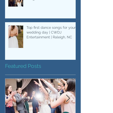
Bouquet Toss Songs....Besides
"Single Ladies"
Top first dance songs for your
wedding day | CWDJ
Entertainment | Raleigh, NC
Featured Posts