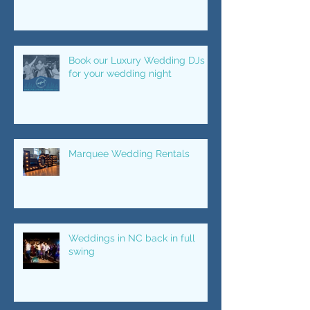
Your Wedding Night LIT
Book our Luxury Wedding DJs
for your wedding night
Marquee Wedding Rentals
Weddings in NC back in full
swing