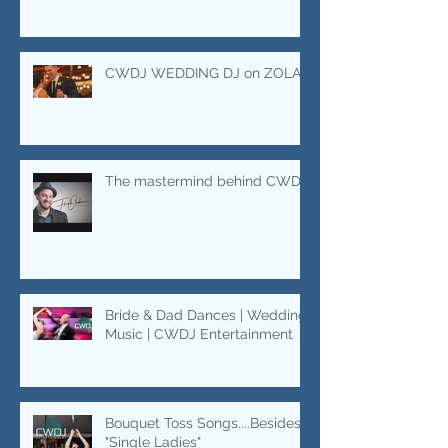
swing
CWDJ WEDDING DJ on ZOLA
The mastermind behind CWDJ.
Bride & Dad Dances | Wedding
Music | CWDJ Entertainment