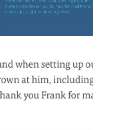
Important Part Of Your
Reception
The memories made on your wedding night are
made on the dance floor. It’s important that the right
music is playing to keep your guests...