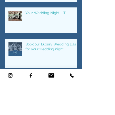
Recent Posts
CWDJ knows how to bring the
PARTY!
Your Wedding Night LIT
Book our Luxury Wedding DJs
for your wedding night