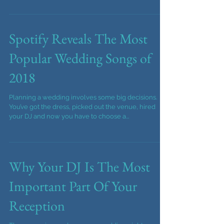
wedding or event.
Top throwback songs to get you and your guests
dancing at your wedding reception or corporate
event. DJ and Photobooth company music ideas.
Spotify Reveals The Most
Popular Wedding Songs of
2018
Planning a wedding involves some big decisions.
You’ve got the dress, picked out the venue, hired
your DJ and now you have to choose a...
Why Your DJ Is The Most