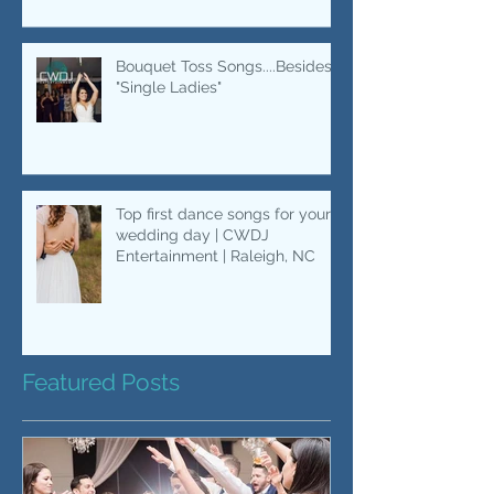
Bride & Dad Dances | Wedding
Music | CWDJ Entertainment
Bouquet Toss Songs....Besides
"Single Ladies"
Top first dance songs for your
wedding day | CWDJ
Entertainment | Raleigh, NC