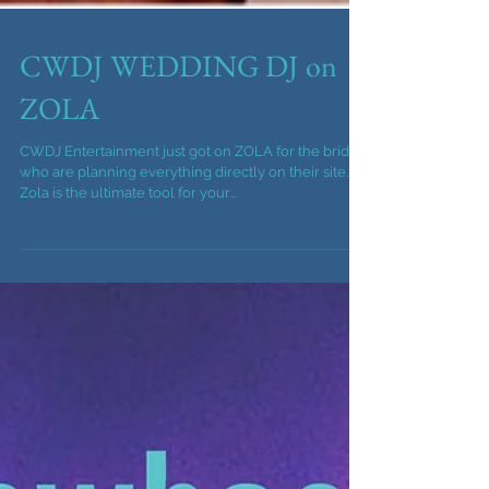
CWDJ WEDDING DJ on
ZOLA
CWDJ Entertainment just got on ZOLA for the brides
who are planning everything directly on their site.
Zola is the ultimate tool for your...