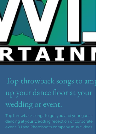
Top throwback songs to amp
up your dance floor at your