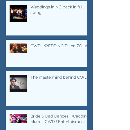
areas.
Marquee Wedding Rentals
Weddings in NC back in full
swing
CWDJ WEDDING DJ on ZOLA
The mastermind behind CWDJ.